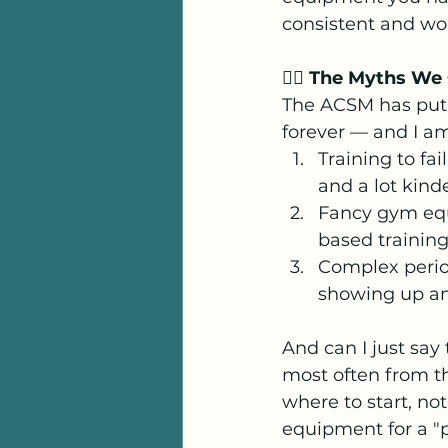
consistent and wor
🙅‍♀️ The Myths We 
The ACSM has put a
forever — and I am 
Training to fai
and a lot kind
Fancy gym equ
based training
Complex perio
showing up an
And can I just say 
most often from th
where to start, not
equipment for a "