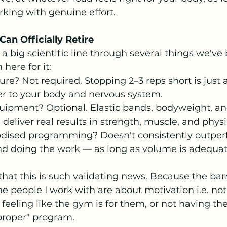
king with genuine effort.
Can Officially Retire 
 big scientific line through several things we've 
here for it:
lure? Not required. Stopping 2–3 reps short is just a
er to your body and nervous system.
ipment? Optional. Elastic bands, bodyweight, a
 deliver real results in strength, muscle, and physi
dised programming? Doesn't consistently outper
d doing the work — as long as volume is adequat
that this is such validating news. Because the barr
e people I work with are about motivation i.e. no
 feeling like the gym is for them, or not having the
proper" program.