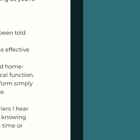
been told 
s effective 
nd home-
cal function.
form simply 
e.
iers I hear 
t knowing 
 time or 