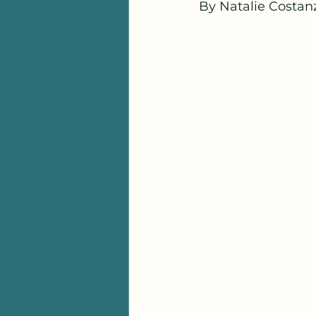
By Natalie Costanz