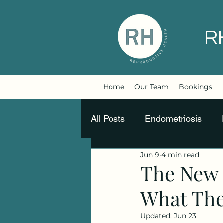
R
Home
Our Team
Bookings
All Posts
Endometriosis
Jun 9
4 min read
Movement is medicine
The New 
What They
Updated:
Jun 23