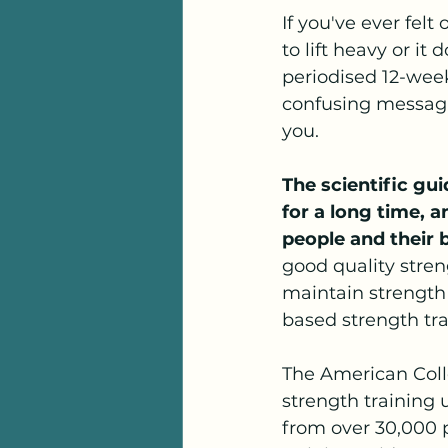
If you've ever fel
to lift heavy or it
periodised 12-week
confusing messagin
you.
The scientific gu
for a long time, 
people and their 
good quality stren
maintain strength
based strength tra
The American Colle
strength training 
from over 30,000 p