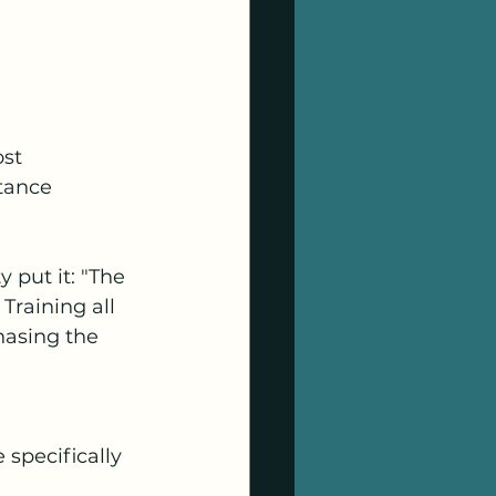
st 
tance 
 put it: "The 
Training all 
hasing the 
specifically 