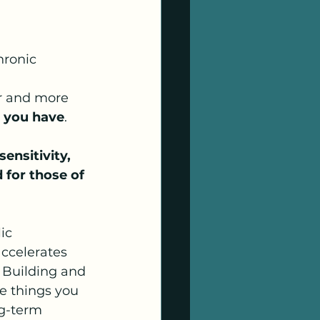
hronic 
 
er and more 
s you have
.
ensitivity, 
 for those of 
ic 
ccelerates 
 Building and 
e things you 
g-term 