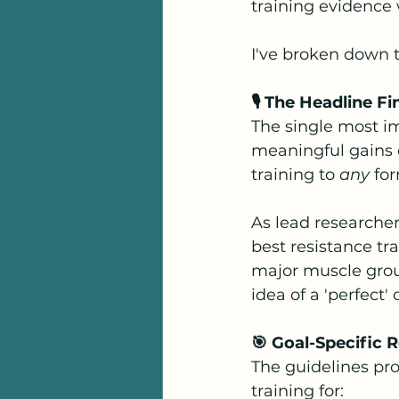
training evidence 
I've broken down t
🎙️ The Headline 
The single most i
meaningful gains 
training to 
any
 fo
As lead researcher
best resistance tra
major muscle grou
idea of a 'perfect'
🎯 Goal-Specific
The guidelines pro
training for: