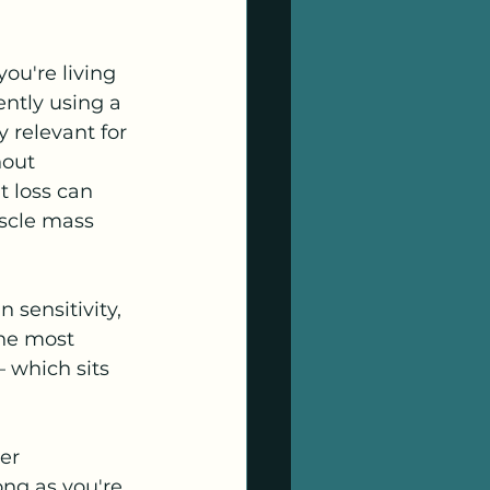
ou're living 
ently using a 
y relevant for 
hout 
 loss can 
scle mass 
 sensitivity, 
the most 
 which sits 
er 
ong as you're 