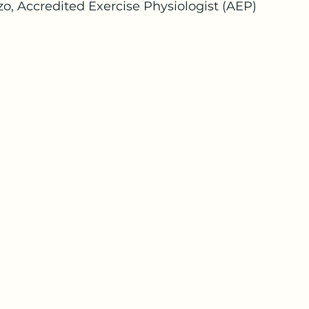
o, Accredited Exercise Physiologist (AEP)