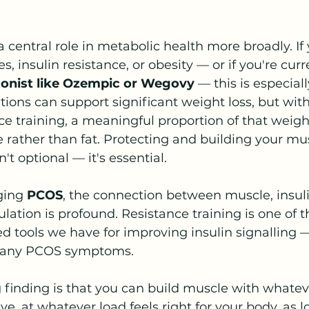
 central role in metabolic health more broadly. If y
s, insulin resistance, or obesity — or if you're curr
gonist like Ozempic or Wegovy 
— this is especiall
ions can support significant weight loss, but wit
e training, a meaningful proportion of that weight
rather than fat. Protecting and building your mu
't optional — it's essential. 
ing 
PCOS
, the connection between muscle, insulin
ation is profound. Resistance training is one of 
 tools we have for improving insulin signalling —
 many PCOS symptoms.
finding is that you can build muscle with whatev
, at whatever load feels right for your body, as l