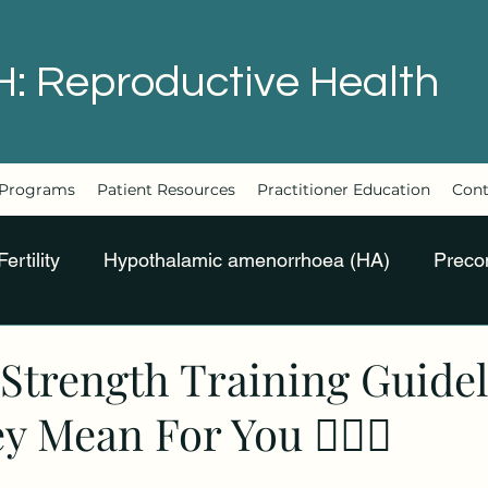
H: Reproductive Health
Programs
Patient Resources
Practitioner Education
Cont
Fertility
Hypothalamic amenorrhoea (HA)
Preco
Strength Training Guide
 Mean For You 🏋🏻‍♀️