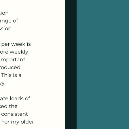
ion 
ange of 
ssion.
 per week is 
more weekly 
 important 
roduced 
his is a 
vy.
ate loads of 
ced the 
consistent 
For my older 