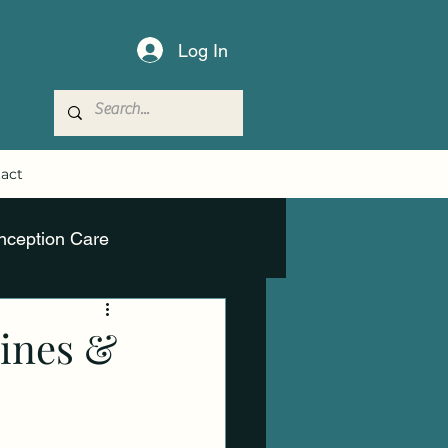
Log In
act
nception Care
lines &