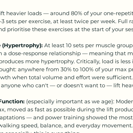
ift heavier loads — around 80% of your one-repetit
sets per exercise, at least twice per week. Full r
 prioritise these exercises at the start of your se
e (Hypertrophy):
 At least 10 sets per muscle group
ith a dose-response relationship — meaning that 
roduces more hypertrophy. Critically, load is less
hought: anywhere from 30% to 100% of your max p
wth when total volume and effort were sufficient. T
anyone who can't — or doesn't want to — lift hea
Function:
 (especially important as we age): Moder
, moved as fast as possible during the lift produ
aptations — and power training showed the most 
alking speed, balance, and everyday movement. 