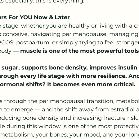
s especially, this is everything.
ers For YOU Now & Later
e stage, whether you are healthy or living with a c
 to conceive, navigating perimenopause, managing
COS, postpartum, or simply trying to feel strong
 body — 
muscle is one of the most powerful tool
 sugar, supports bone density, improves insulin s
rough every life stage with more resilience. And
ormonal shifts? It becomes even more critical.
s through the perimenopausal transition,
metabol
n to emerge — and the shift away from estradiol a
educing bone density and increasing fracture risk.
e during this window is one of the most protectiv
 metabolism, your bones, your mood, and your lon