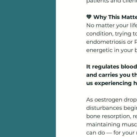
patients and client
💚 Why This Matt
No matter your lif
condition, trying
endometriosis or P
energetic in your
It regulates blood
and carries you th
us experiencing h
As oestrogen drop
disturbances begi
bone resorption, r
maintaining muscl
can do — for your