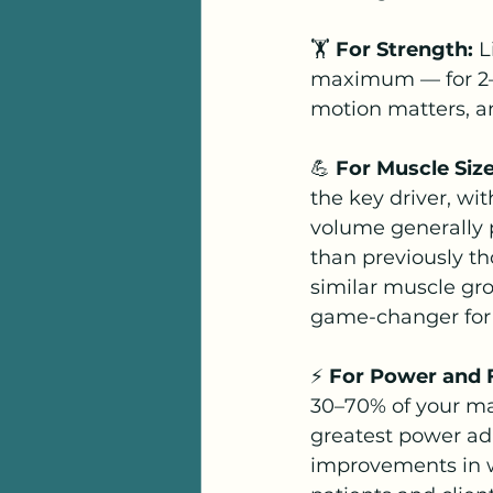
🏋️ 
For Strength:
 L
maximum — for 2–3 
motion matters, and
💪 
For Muscle Siz
the key driver, w
volume generally p
than previously t
similar muscle gro
game-changer for 
⚡ 
For Power and 
30–70% of your max
greatest power ad
improvements in w