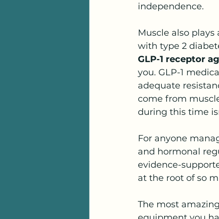
independence.
Muscle also plays a
with type 2 diabete
GLP-1 receptor a
you. GLP-1 medicat
adequate resistanc
come from muscle 
during this time isn
For anyone manag
and hormonal regul
evidence-supported
at the root of so
The most amazing 
equipment you have