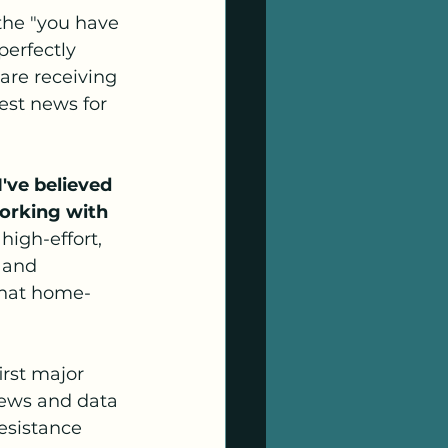
 the "you have 
perfectly 
are receiving 
est news for 
've believed 
orking with 
 high-effort, 
 and 
that home- 
rst major 
iews and data 
esistance 