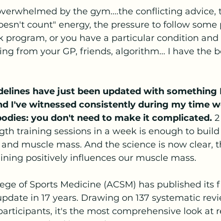
t overwhelmed by the gym....the conflicting advice,
 doesn't count" energy, the pressure to follow some 
 program, or you have a particular condition and 
g from your GP, friends, algorithm... I have the b
idelines have just been updated with something I
and I've witnessed consistently during my time w
bodies: you don't need to make it complicated.
 2
gth training sessions in a week is enough to build
 and muscle mass. And the science is now clear, 
ining positively influences our muscle mass.
ge of Sports Medicine (ACSM) has published its fi
update in 17 years. Drawing on 137 systematic rev
articipants, it's the most comprehensive look at r