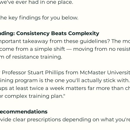
we've ever had in one place.
he key findings for you below.
Finding: Consistency Beats Complexity
mportant takeaway from these guidelines? The mo
come from a simple shift — moving from no resis
rm of resistance training.
 Professor Stuart Phillips from McMaster University
ining program is the one you'll actually stick with. 
ps at least twice a week matters far more than c
 or complex training plan."
 Recommendations
vide clear prescriptions depending on what you're 