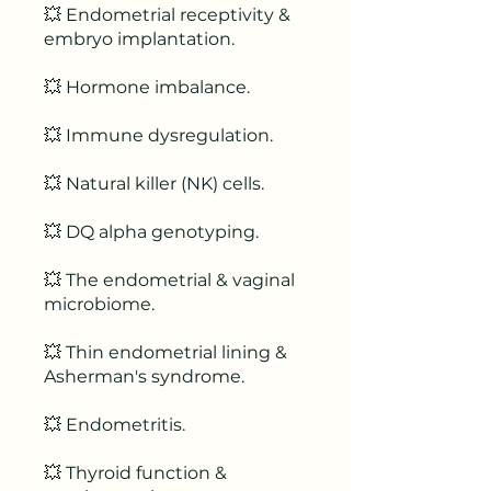
💥 Endometrial receptivity &
embryo implantation.
💥 Hormone imbalance.
💥 Immune dysregulation.
💥 Natural killer (NK) cells.
💥 DQ alpha genotyping.
💥 The endometrial & vaginal
microbiome.
💥 Thin endometrial lining &
Asherman's syndrome.
💥 Endometritis.
💥 Thyroid function &