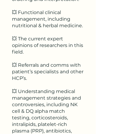
💥 Functional clinical
management, including
nutritional & herbal medicine.
💥 The current expert
opinions of researchers in this
field.
💥 Referrals and comms with
patient’s specialists and other
HCP’s.
💥 Understanding medical
management strategies and
controversies, including NK
cell & DQ alpha match
testing, corticosteroids,
intralipids, platelet-rich
plasma (PRP), antibiotics,