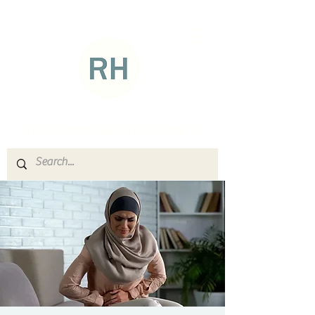
RH: Reproductive Health