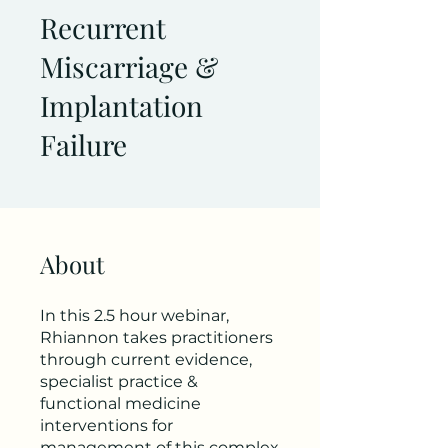
Recurrent
Miscarriage &
Implantation
Failure
About
In this 2.5 hour webinar,
Rhiannon takes practitioners
through current evidence,
specialist practice &
functional medicine
interventions for
management of this complex