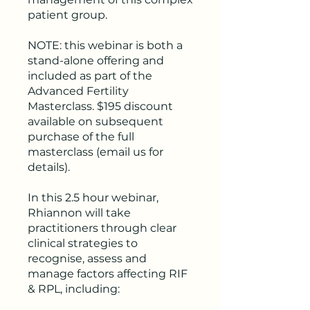
patient group.
NOTE: this webinar is both a
stand-alone offering and
included as part of the
Advanced Fertility
Masterclass. $195 discount
available on subsequent
purchase of the full
masterclass (email us for
details).
In this 2.5 hour webinar,
Rhiannon will take
practitioners through clear
clinical strategies to
recognise, assess and
manage factors affecting RIF
& RPL, including: