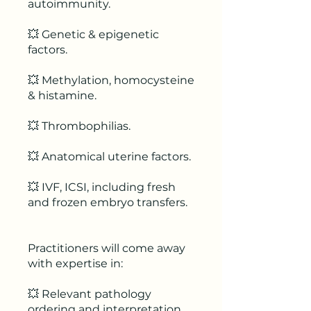
autoimmunity.
💥 Genetic & epigenetic
factors.
💥 Methylation, homocysteine
& histamine.
💥 Thrombophilias.
💥 Anatomical uterine factors.
💥 IVF, ICSI, including fresh
and frozen embryo transfers.
Practitioners will come away
with expertise in:
💥 Relevant pathology
ordering and interpretation.