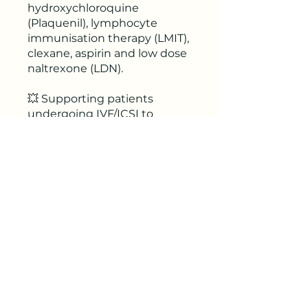
hydroxychloroquine
(Plaquenil), lymphocyte
immunisation therapy (LMIT),
clexane, aspirin and low dose
naltrexone (LDN).
💥 Supporting patients
undergoing IVF/ICSI to
optimise outcomes and
reduce risks.
🎥 Ongoing access to
recording for 24 months.
📕 Includes Rhiannon's
clinical tools & reference
materials.
🤓 Receive 2.5 CPE points.