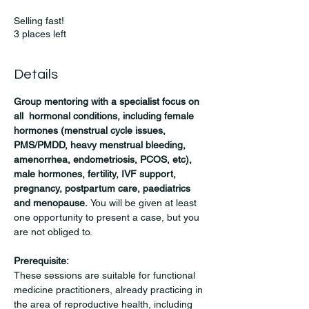
Selling fast!
3 places left
Details
Group mentoring with a specialist focus on 
all  hormonal conditions, including female 
hormones (menstrual cycle issues, 
PMS/PMDD, heavy menstrual bleeding, 
amenorrhea, endometriosis, PCOS, etc), 
male hormones, fertility, IVF support, 
pregnancy, postpartum care, paediatrics 
and menopause. 
You will be given at least 
one opportunity to present a case, but you 
are not obliged to.
Prerequisite:
These sessions are suitable for functional 
medicine practitioners, already practicing in 
the area of reproductive health, including 