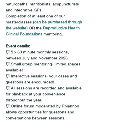
naturopaths, nutritionists, acupuncturists 
and integrative GPs.
Completion of at least one of our 
masterclasses 
(can be purchased through 
the website)
 OR the 
Reproductive Health 
Clinical Foundations 
mentoring.
Event details:
💥 5 x 60 minute monthly sessions, 
between July and November 2026.
💥 Small group mentoring- limited spaces 
available!
💥 Interactive sessions- your cases and 
questions are encouraged!
💥 All sessions are recorded and available 
for playback at your convenience 
throughout the year.
💥 Online forum moderated by Rhiannon 
allows opportunities for questions and 
conversations between sessions. 