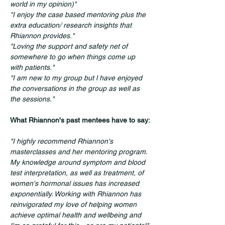
world in my opinion)" 
"I enjoy the case based mentoring plus the 
extra education/ research insights that 
Rhiannon provides."
"Loving the support and safety net of 
somewhere to go when things come up 
with patients."
"I am new to my group but l have enjoyed 
the conversations in the group as well as 
the sessions."
What Rhiannon's past mentees have to say:
"I highly recommend Rhiannon's 
masterclasses and her mentoring program. 
My knowledge around symptom and blood 
test interpretation, as well as treatment, of 
women's hormonal issues has increased 
exponentially. Working with Rhiannon has 
reinvigorated my love of helping women 
achieve optimal health and wellbeing and 