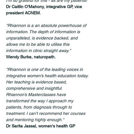
I'm so grateful for this - as are my patients!"
Dr Caitlin O'Mahony, integrative GP, vice 
president ACNEM.
"Rhiannon is a an absolute powerhouse of 
information. The depth of information is 
unparalleled, is evidence backed, and 
allows me to be able to utilise this 
information in clinic straight away."
Wendy Burke, naturopath.
"Rhiannon is one of the leading voices in 
integrative women’s health education today. 
Her teaching is evidence based, 
comprehensive and insightful. 
Rhiannon’s Masterclasses have 
transformed the way I approach my 
patients, from diagnosis through to 
treatment. I can’t recommend her courses 
and mentoring highly enough."
Dr Sarita Jassal, women's health GP