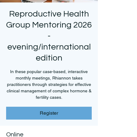
Reproductive Health
Group Mentoring 2026
-
evening/international
edition
In these popular case-based, interactive
monthly meetings, Rhiannon takes
practitioners through strategies for effective
clinical management of complex hormone &
fertility cases.
Register
Online