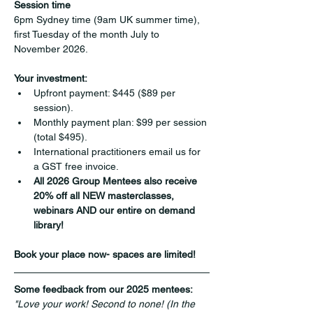
Session time
6pm Sydney time (9am UK summer time), 
first Tuesday of the month July to 
November 2026.
Your investment:
Upfront payment: $445 ($89 per 
session).
Monthly payment plan: $99 per session 
(total $495).
International practitioners email us for 
a GST free invoice.
All 2026 Group Mentees also receive 
20% off all NEW masterclasses, 
webinars AND our entire on demand 
library!
Book your place now- spaces are limited!
Some feedback from our 2025 mentees:
"Love your work! Second to none! (In the 