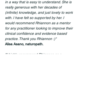
in a way that is easy to understand. She is 
really generous with her decades of 
(infinite) knowledge, and just lovely to work 
with. I have felt so supported by her. I 
would recommend Rhiannon as a mentor 
for any practitioner looking to improve their 
clinical confidence and evidence based 
practice. Thank you Rhiannon :)"
Alisa Asano, naturopath.
"I highly recommend Rhiannon as a 
mentor, speaker/presenter - she's one of 
those rare practitioners who make the 
information accessible and actually holds 
your attention for a full  session!"
Milly Dabrowski, acupuncturist & integrative 
practitioner. 