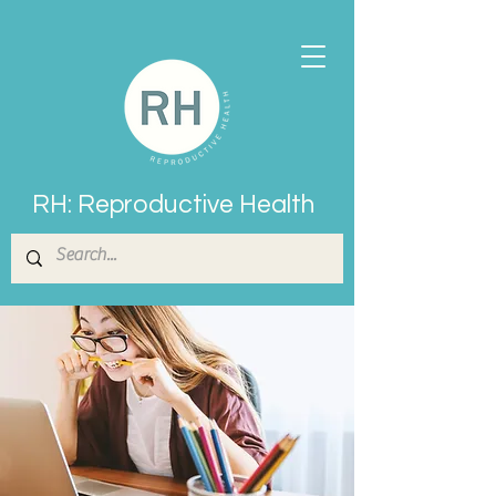
RH: Reproductive Health