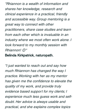
"Rhiannon is a wealth of information and 
shares her knowledge, research and 
clinical experience in a practical, friendly 
and accessible way. Group mentoring is a 
great way to connect with other 
practitioners, share case studies and learn 
from each other which is invaluable in an 
industry where we most often work alone. I 
look forward to my monthly session with 
Rhiannon! 😊"
Belinda Kirkpatrick, naturopath.
"I just wanted to reach out and say how 
much Rhiannon has changed the way I 
practice. Working with her as my mentor 
has given me the confidence to elevate the 
quality of my work, and provide truly 
evidence based support for my clients; I 
experience much less guess work and self-
doubt. Her advice is always usable and 
practical, and she explains complex topics 