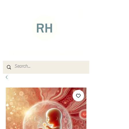
RH: Reproductive Health