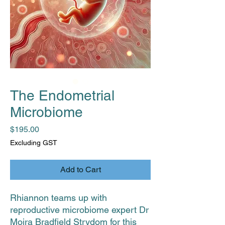
The Endometrial
Microbiome
Price
$195.00
Excluding GST
Add to Cart
Rhiannon teams up with
reproductive microbiome expert Dr
Moira Bradfield Strydom for this