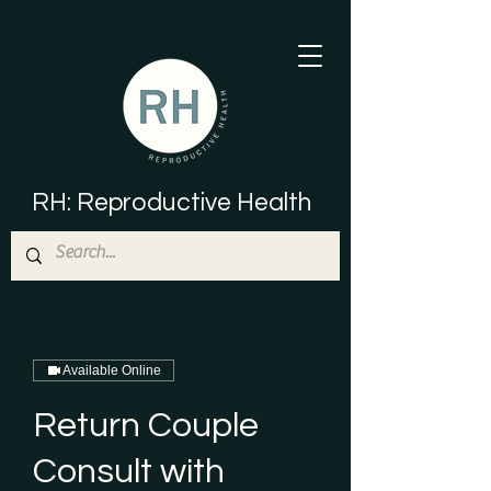
RH: Reproductive Health
Available Online
Return Couple
Consult with