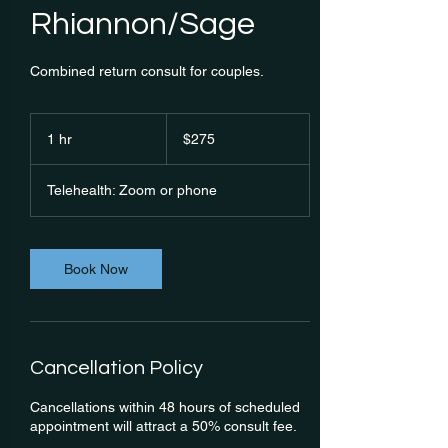
Rhiannon/Sage
Combined return consult for couples.
275
Australian
1 hr
1
$275
dollars
h
Telehealth: Zoom or phone
Book Now
Cancellation Policy
Cancellations within 48 hours of scheduled
appointment will attract a 50% consult fee.