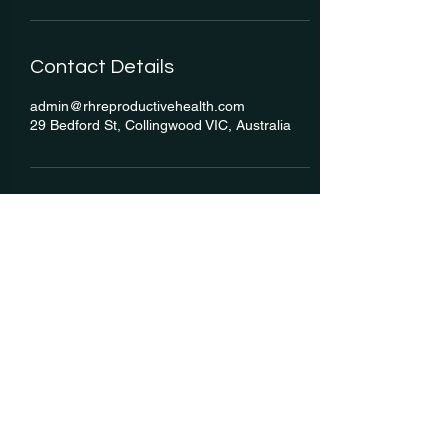
Contact Details
admin@rhreproductivehealth.com
29 Bedford St, Collingwood VIC, Australia
RH: Reproductive Health
We acknowledge the Traditional Custodians of this land, the
Wurundjeri People of the Kulin Nation, for which we are grateful to
work and live on every day, and we acknowledge these lands were
never ceded.