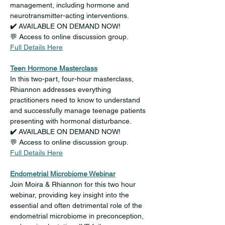
management, including hormone and 
neurotransmitter-acting interventions.
✔️ 
AVAILABLE ON DEMAND NOW!
💬 Access to online discussion group.
Full Details Here
Teen Hormone Masterclass
In this two-part, four-hour masterclass, 
Rhiannon addresses everything 
practitioners need to know to understand 
and successfully manage teenage patients 
presenting with hormonal disturbance.
✔️ 
AVAILABLE ON DEMAND NOW!
💬 Access to online discussion group.
Full Details Here
Endometrial Microbiome Webinar
Join Moira & Rhiannon for this two hour 
webinar, providing key insight into the 
essential and often detrimental role of the 
endometrial microbiome in preconception, 