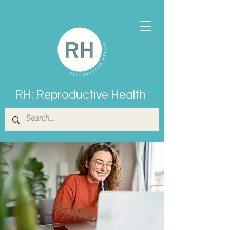
RH: Reproductive Health