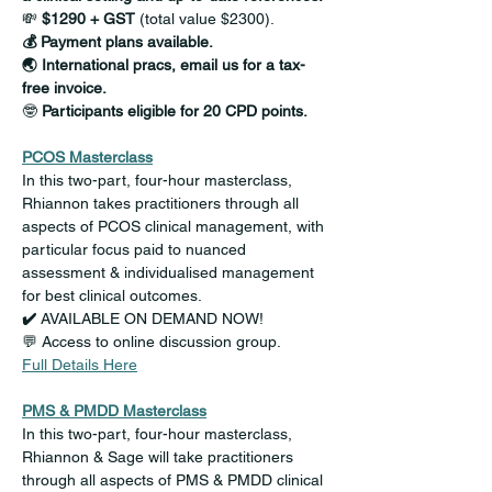
💸
 $1290 + GST
 (total value $2300).
💰 Payment plans available.
🌏 International pracs, email us for a tax-
free invoice.
🤓
 Participants eligible for 20 CPD points.
PCOS Masterclass
In this two-part, four-hour masterclass, 
Rhiannon takes practitioners through all 
aspects of PCOS clinical management, with 
particular focus paid to nuanced 
assessment & individualised management 
for best clinical outcomes.
✔️ 
AVAILABLE ON DEMAND NOW!
💬 Access to online discussion group.
Full Details Here
PMS & PMDD Masterclass
In this two-part, four-hour masterclass, 
Rhiannon & Sage will take practitioners 
through all aspects of PMS & PMDD clinical 