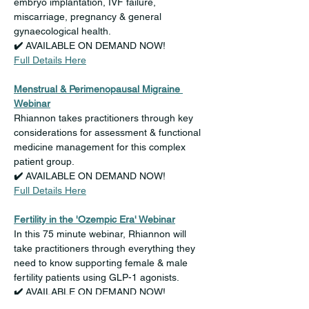
embryo implantation, IVF failure, 
miscarriage, pregnancy & general 
gynaecological health.
✔️ 
AVAILABLE ON DEMAND NOW!
Full Details Here
Menstrual & Perimenopausal Migraine 
Webinar
Rhiannon takes practitioners through key 
considerations for assessment & functional 
medicine management for this complex 
patient group.
✔️ 
AVAILABLE ON DEMAND NOW!
Full Details Here
Fertility in the 'Ozempic Era' Webinar
In this 75 minute webinar, Rhiannon will 
take practitioners through everything they 
need to know supporting female & male 
fertility patients using GLP-1 agonists.
✔️ 
AVAILABLE ON DEMAND NOW!
Full Details Here