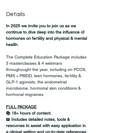
Details
In 2025 we invite you to join us as we 
continue to dive deep into the influence of 
hormones on fertility and physical & mental 
health.
The Complete Education Package includes 
3 masterclasses & 4 webinars 
throughought the year, including on PCOS, 
PMS + PMDD, teen hormones, fertility & 
GLP-1 agonists, the endometrial 
microbiome, hormonal skin conditions & 
hormonal migraines.  
FULL PACKAGE
📚 18+ hours of content.
📖 Includes detailed notes, tools & 
resources to assist with easy application in 
a clinical setting and up-to-date references. 