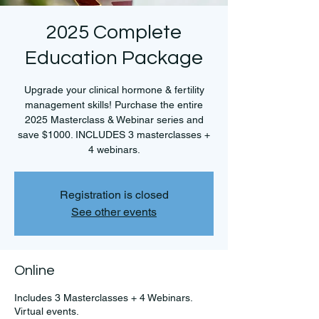
2025 Complete
Education Package
Upgrade your clinical hormone & fertility
management skills! Purchase the entire
2025 Masterclass & Webinar series and
save $1000. INCLUDES 3 masterclasses +
4 webinars.
Registration is closed
See other events
Online
Includes 3 Masterclasses + 4 Webinars.
Virtual events.